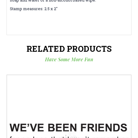
Stamp measures: 2.5 x 2"
RELATED PRODUCTS
Have Some More Fun