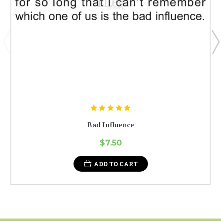
Bad Influence
$7.50
ADD TO CART