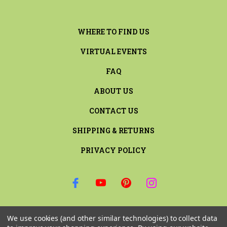
WHERE TO FIND US
VIRTUAL EVENTS
FAQ
ABOUT US
CONTACT US
SHIPPING & RETURNS
PRIVACY POLICY
SIGN UP FOR THE LATEST NEWS AND OFFERS
We use cookies (and other similar technologies) to collect data
Email