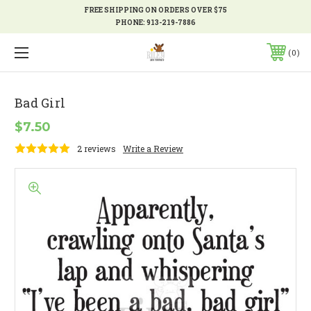
FREE SHIPPING ON ORDERS OVER $75
PHONE:
913-219-7886
0
Bad Girl
$7.50
2 reviews
Write a Review