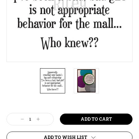
Current
Stock:
Decrease
Increase
Quantity:
Quantity:
ADD TO WISH LIST