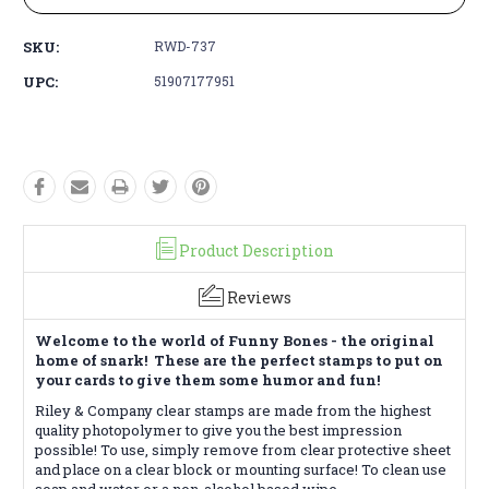
SKU:
RWD-737
UPC:
51907177951
Product Description
Reviews
Welcome to the world of Funny Bones - the original
home of snark! These are the perfect stamps to put on
your cards to give them some humor and fun!
Riley & Company clear stamps are made from the highest
quality photopolymer to give you the best impression
possible! To use, simply remove from clear protective sheet
and place on a clear block or mounting surface! To clean use
soap and water or a non-alcohol based wipe.