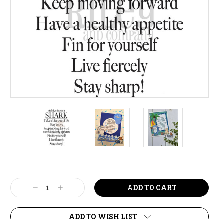
Current
Stock:
Decrease
Increase
Quantity:
Quantity:
ADD TO WISH LIST