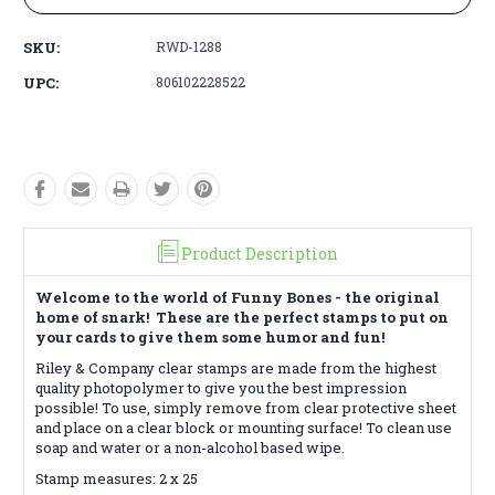
SKU:
RWD-1288
UPC:
806102228522
Product Description
Welcome to the world of Funny Bones - the original
home of snark! These are the perfect stamps to put on
your cards to give them some humor and fun!
Riley & Company clear stamps are made from the highest
quality photopolymer to give you the best impression
possible! To use, simply remove from clear protective sheet
and place on a clear block or mounting surface! To clean use
soap and water or a non-alcohol based wipe.
Stamp measures: 2 x 25