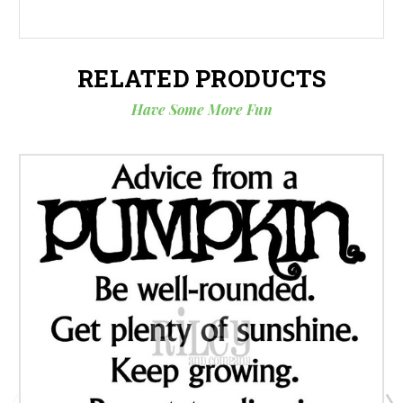
RELATED PRODUCTS
Have Some More Fun