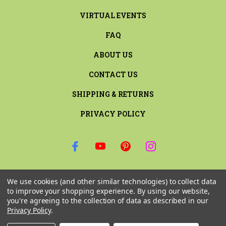
VIRTUAL EVENTS
FAQ
ABOUT US
CONTACT US
SHIPPING & RETURNS
PRIVACY POLICY
SIGN UP FOR THE LATEST NEWS AND OFFERS
We use cookies (and other similar technologies) to collect data
Email
to improve your shopping experience.
By using our website,
Address
you're agreeing to the collection of data as described in our
Privacy Policy
.