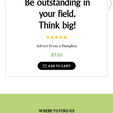
Advice from a Pumpkin
$7.50
ADD TO CART
WHERE TO FIND US