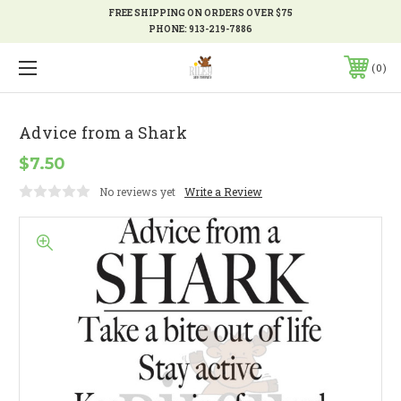
FREE SHIPPING ON ORDERS OVER $75
PHONE:
913-219-7886
0
Advice from a Shark
$7.50
No reviews yet
Write a Review