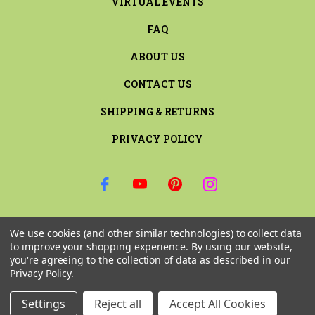
VIRTUAL EVENTS
FAQ
ABOUT US
CONTACT US
SHIPPING & RETURNS
PRIVACY POLICY
SIGN UP FOR THE LATEST NEWS AND OFFERS
We use cookies (and other similar technologies) to collect data
Email
to improve your shopping experience.
By using our website,
Address
you're agreeing to the collection of data as described in our
Privacy Policy
.
Settings
Reject all
Accept All Cookies
© 2026 RILEY & COMPANY ALL RIGHTS RESERVED. |
SITEMAP