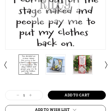
Current
Stock:
Decrease
Increase
Quantity:
Quantity:
ADD TO WISH LIST