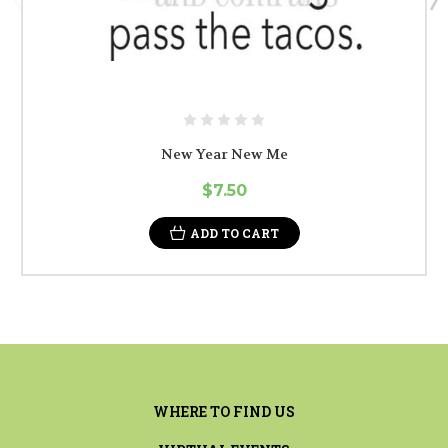
New Year New Me
$7.50
ADD TO CART
WHERE TO FIND US