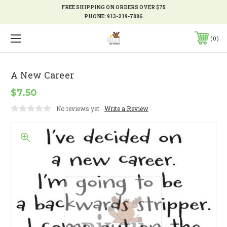
FREE SHIPPING ON ORDERS OVER $75
PHONE:
913-219-7886
0
A New Career
$7.50
No reviews yet
Write a Review