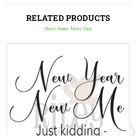
RELATED PRODUCTS
Have Some More Fun