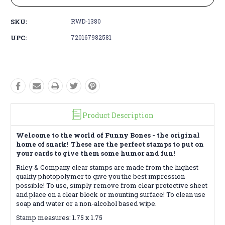
SKU:
RWD-1380
UPC:
720167982581
Product Description
Welcome to the world of Funny Bones - the original
home of snark! These are the perfect stamps to put on
your cards to give them some humor and fun!
Riley & Company clear stamps are made from the highest
quality photopolymer to give you the best impression
possible! To use, simply remove from clear protective sheet
and place on a clear block or mounting surface! To clean use
soap and water or a non-alcohol based wipe.
Stamp measures: 1.75 x 1.75