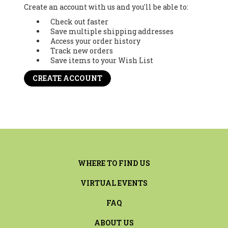
Create an account with us and you'll be able to:
Check out faster
Save multiple shipping addresses
Access your order history
Track new orders
Save items to your Wish List
CREATE ACCOUNT
WHERE TO FIND US
VIRTUAL EVENTS
FAQ
ABOUT US