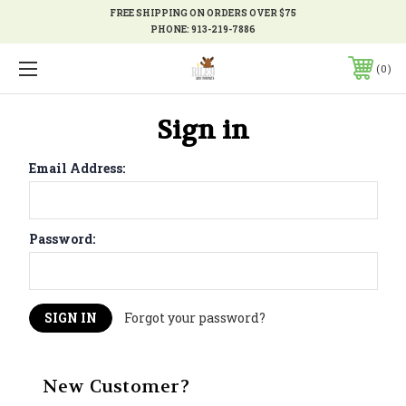
FREE SHIPPING ON ORDERS OVER $75
PHONE:
913-219-7886
0
Sign in
Email Address:
Password:
Forgot your password?
New Customer?