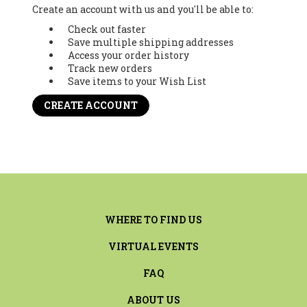
Create an account with us and you'll be able to:
Check out faster
Save multiple shipping addresses
Access your order history
Track new orders
Save items to your Wish List
CREATE ACCOUNT
WHERE TO FIND US
VIRTUAL EVENTS
FAQ
ABOUT US