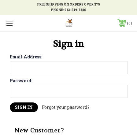
FREE SHIPPING ON ORDERS OVER $75
PHONE:
913-219-7886
0
Sign in
Email Address:
Password:
Forgot your password?
New Customer?