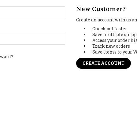
New Customer?
Create an account with us and
Check out faster
Save multiple shipp
Access your order hi
Track new orders
Save items to your W
sword?
CREATE ACCOUNT