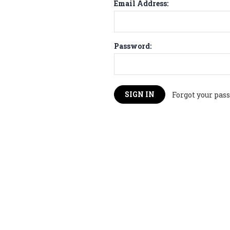
Email Address:
Password:
Forgot your pas