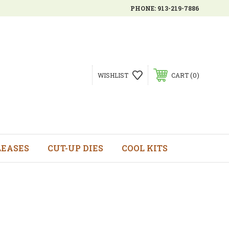
PHONE:
913-219-7886
0
WISHLIST
CART
LEASES
CUT-UP DIES
COOL KITS