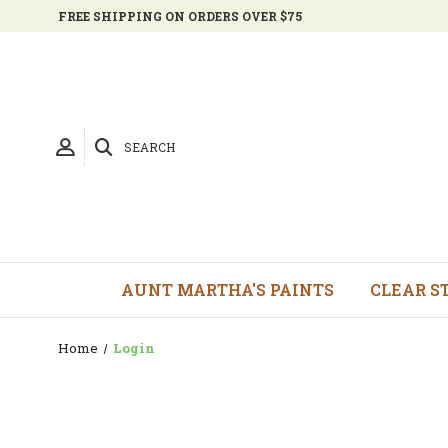
FREE SHIPPING ON ORDERS OVER $75
SEARCH
AUNT MARTHA'S PAINTS
CLEAR S
Home
Login