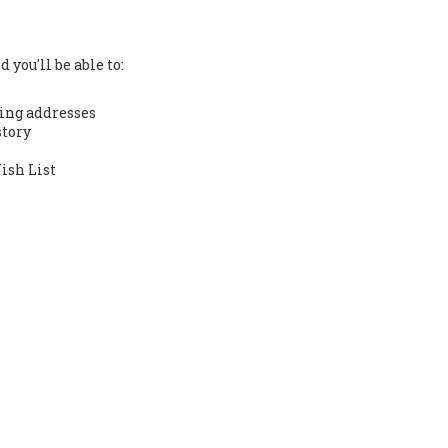
 you'll be able to:
ing addresses
story
ish List