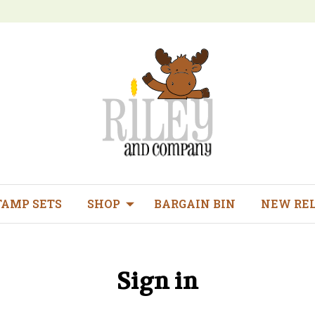
TAMP SETS
SHOP
BARGAIN BIN
NEW RE
Sign in