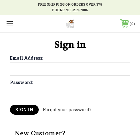
FREE SHIPPING ON ORDERS OVER $75
PHONE:
913-219-7886
0
Sign in
Email Address:
Password:
Forgot your password?
New Customer?