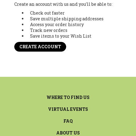
Create an account with us and you'll be able to:
Check out faster
Save multiple shipping addresses
Access your order history
Track new orders
Save items to your Wish List
CREATE ACCOUNT
WHERE TO FIND US
VIRTUAL EVENTS
FAQ
ABOUT US