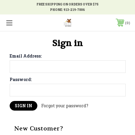
FREE SHIPPING ON ORDERS OVER $75
PHONE:
913-219-7886
0
Sign in
Email Address:
Password:
Forgot your password?
New Customer?