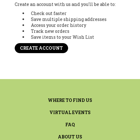
Create an account with us and you'll be able to:
Check out faster
Save multiple shipping addresses
Access your order history
Track new orders
Save items to your Wish List
CREATE ACCOUNT
WHERE TO FIND US
VIRTUAL EVENTS
FAQ
ABOUT US