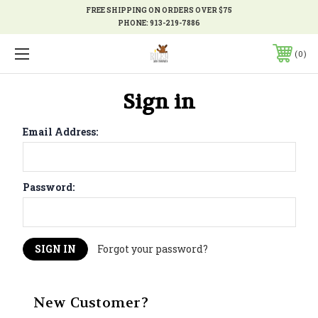
FREE SHIPPING ON ORDERS OVER $75
PHONE:
913-219-7886
0
Sign in
Email Address:
Password:
Forgot your password?
New Customer?