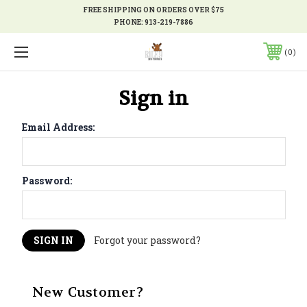
FREE SHIPPING ON ORDERS OVER $75
PHONE:
913-219-7886
0
Sign in
Email Address:
Password:
Forgot your password?
New Customer?