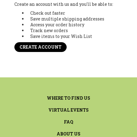
Create an account with us and you'll be able to:
Check out faster
Save multiple shipping addresses
Access your order history
Track new orders
Save items to your Wish List
CREATE ACCOUNT
WHERE TO FIND US
VIRTUAL EVENTS
FAQ
ABOUT US