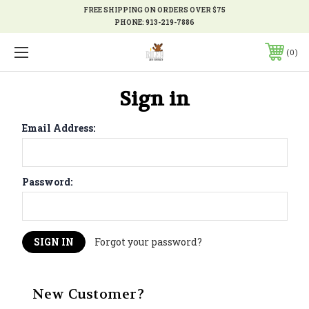
FREE SHIPPING ON ORDERS OVER $75
PHONE:
913-219-7886
0
Sign in
Email Address:
Password:
Forgot your password?
New Customer?