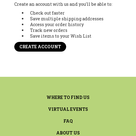
Create an account with us and you'll be able to:
Check out faster
Save multiple shipping addresses
Access your order history
Track new orders
Save items to your Wish List
CREATE ACCOUNT
WHERE TO FIND US
VIRTUAL EVENTS
FAQ
ABOUT US