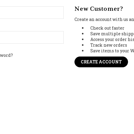
New Customer?
Create an account with us and
Check out faster
Save multiple shipp
Access your order hi
Track new orders
Save items to your W
sword?
CREATE ACCOUNT