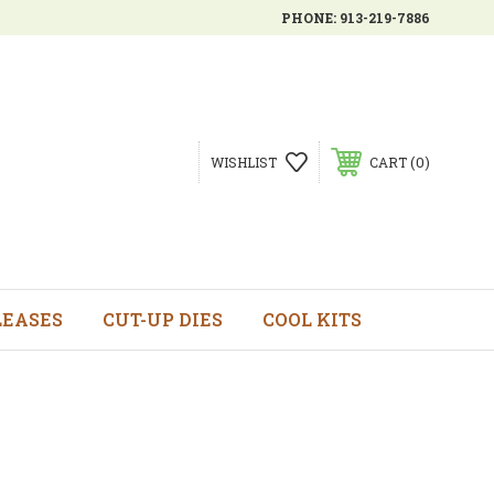
PHONE:
913-219-7886
0
WISHLIST
CART
LEASES
CUT-UP DIES
COOL KITS