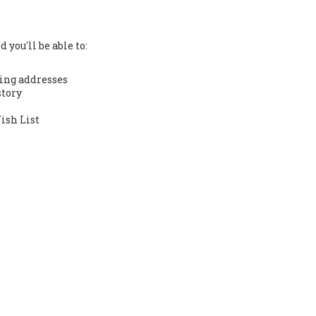
 you'll be able to:
ing addresses
story
ish List