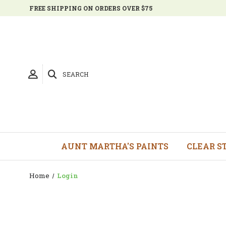
FREE SHIPPING ON ORDERS OVER $75
SEARCH
AUNT MARTHA'S PAINTS
CLEAR S
Home
Login