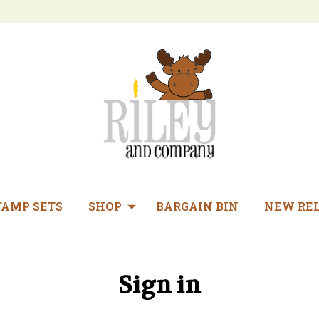
TAMP SETS
SHOP
BARGAIN BIN
NEW RE
Sign in