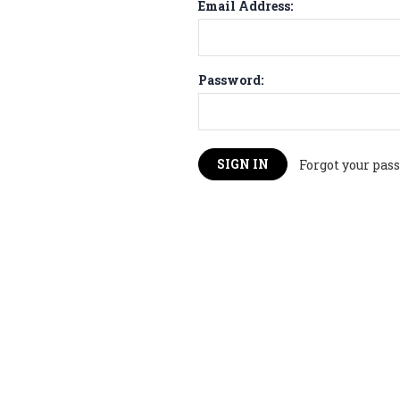
Email Address:
Password:
Forgot your pas