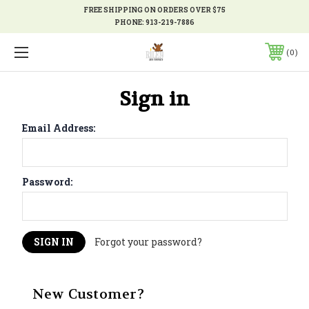
FREE SHIPPING ON ORDERS OVER $75
PHONE:
913-219-7886
0
Sign in
Email Address:
Password:
Forgot your password?
New Customer?