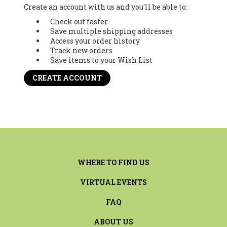
Create an account with us and you'll be able to:
Check out faster
Save multiple shipping addresses
Access your order history
Track new orders
Save items to your Wish List
CREATE ACCOUNT
WHERE TO FIND US
VIRTUAL EVENTS
FAQ
ABOUT US