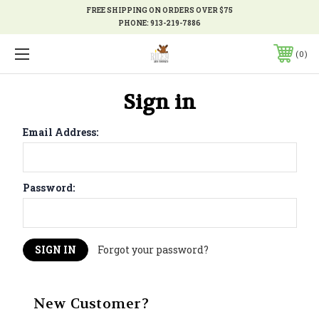
FREE SHIPPING ON ORDERS OVER $75
PHONE:
913-219-7886
0
Sign in
Email Address:
Password:
Forgot your password?
New Customer?