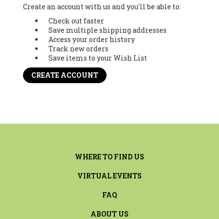
Create an account with us and you'll be able to:
Check out faster
Save multiple shipping addresses
Access your order history
Track new orders
Save items to your Wish List
CREATE ACCOUNT
WHERE TO FIND US
VIRTUAL EVENTS
FAQ
ABOUT US