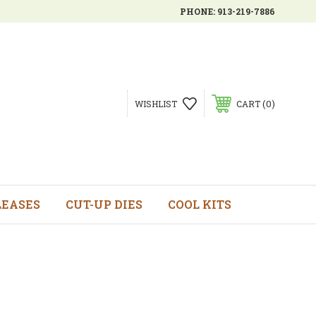
PHONE:
913-219-7886
0
WISHLIST
CART
LEASES
CUT-UP DIES
COOL KITS