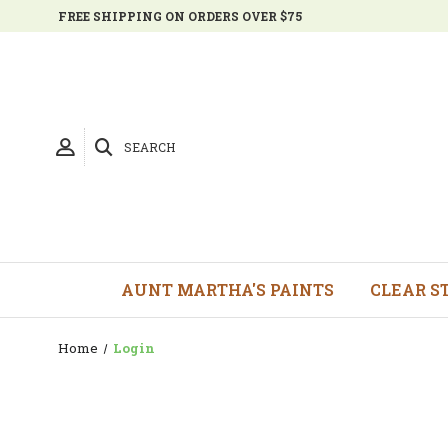
FREE SHIPPING ON ORDERS OVER $75
SEARCH
AUNT MARTHA'S PAINTS
CLEAR S
Home
Login