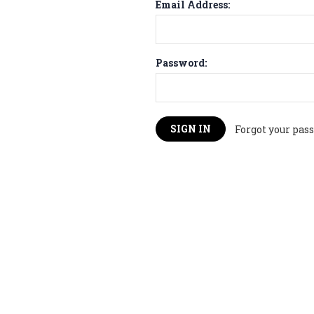
Email Address:
Password:
Forgot your pas