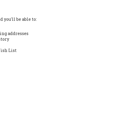
 you'll be able to:
ing addresses
story
ish List