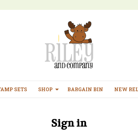
TAMP SETS
SHOP
BARGAIN BIN
NEW RE
Sign in