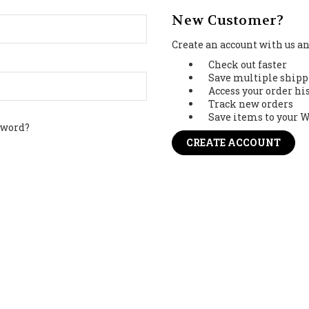
New Customer?
Create an account with us and
Check out faster
Save multiple shipp
Access your order hi
Track new orders
Save items to your W
sword?
CREATE ACCOUNT