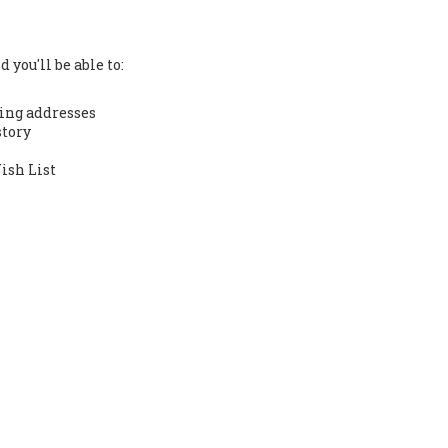
 you'll be able to:
ing addresses
story
ish List