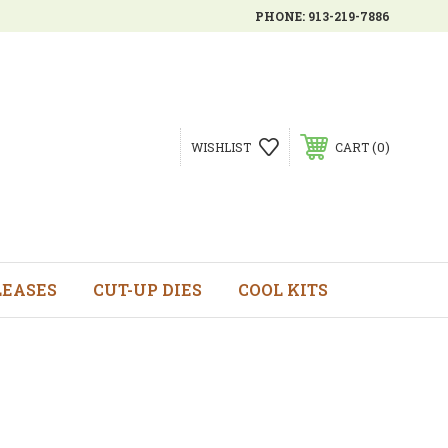
PHONE:
913-219-7886
0
WISHLIST
CART
LEASES
CUT-UP DIES
COOL KITS