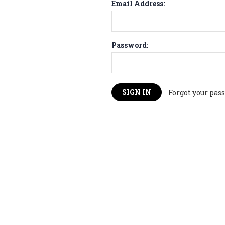
Email Address:
Password:
Forgot your pas