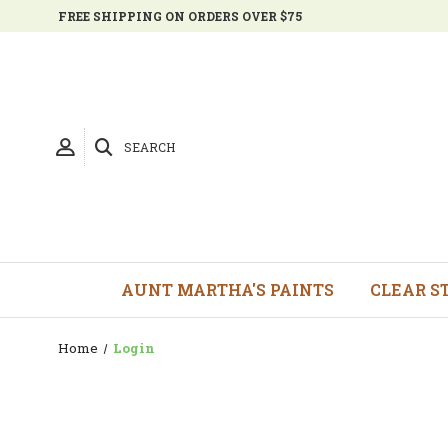
FREE SHIPPING ON ORDERS OVER $75
SEARCH
AUNT MARTHA'S PAINTS
CLEAR S
Home
Login