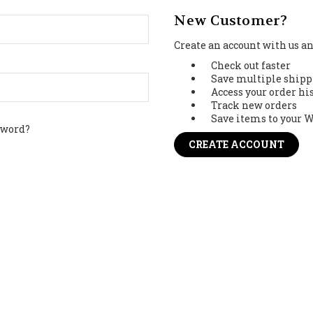
New Customer?
Create an account with us and
Check out faster
Save multiple shipp
Access your order hi
Track new orders
Save items to your W
sword?
CREATE ACCOUNT