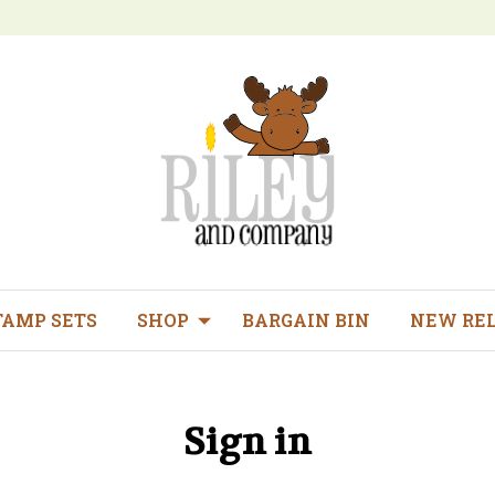
TAMP SETS
SHOP
BARGAIN BIN
NEW RE
Sign in