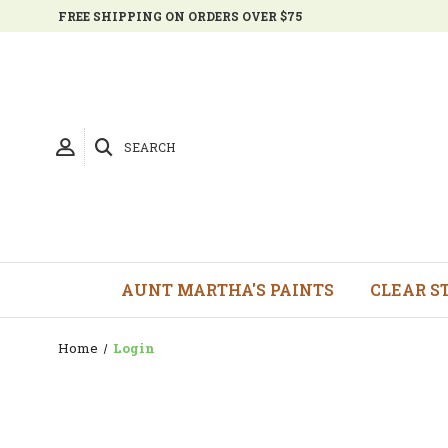
FREE SHIPPING ON ORDERS OVER $75
SEARCH
AUNT MARTHA'S PAINTS
CLEAR S
Home
Login