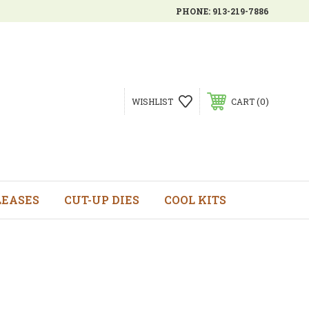
PHONE:
913-219-7886
0
WISHLIST
CART
LEASES
CUT-UP DIES
COOL KITS