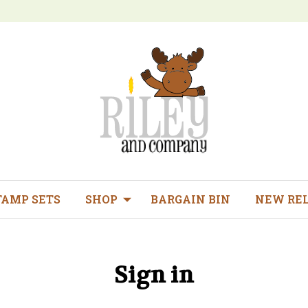
TAMP SETS
SHOP
BARGAIN BIN
NEW RE
Sign in