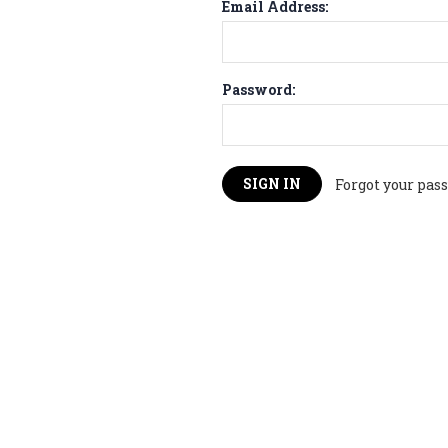
Email Address:
Password:
Forgot your pas