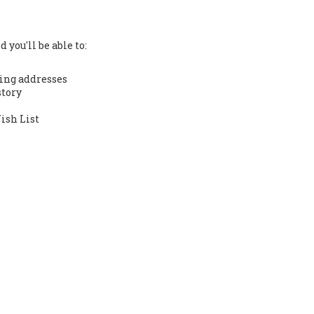
 you'll be able to:
ing addresses
story
ish List