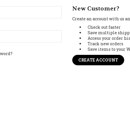
New Customer?
Create an account with us and
Check out faster
Save multiple shipp
Access your order hi
Track new orders
Save items to your W
sword?
CREATE ACCOUNT