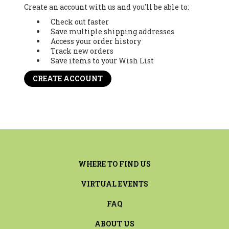
Create an account with us and you'll be able to:
Check out faster
Save multiple shipping addresses
Access your order history
Track new orders
Save items to your Wish List
CREATE ACCOUNT
WHERE TO FIND US
VIRTUAL EVENTS
FAQ
ABOUT US