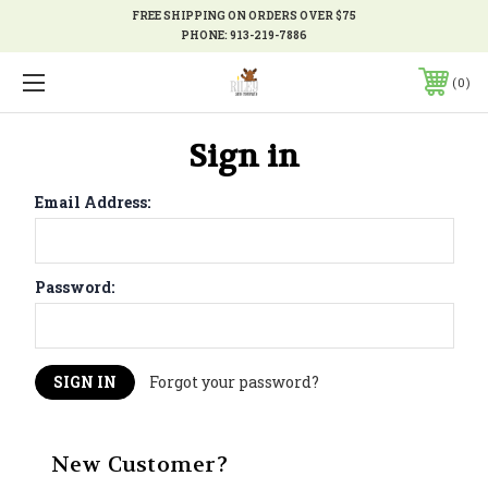
FREE SHIPPING ON ORDERS OVER $75
PHONE:
913-219-7886
0
Sign in
Email Address:
Password:
Forgot your password?
New Customer?