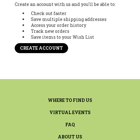
Create an account with us and you'll be able to:
Check out faster
Save multiple shipping addresses
Access your order history
Track new orders
Save items to your Wish List
CREATE ACCOUNT
WHERE TO FIND US
VIRTUAL EVENTS
FAQ
ABOUT US