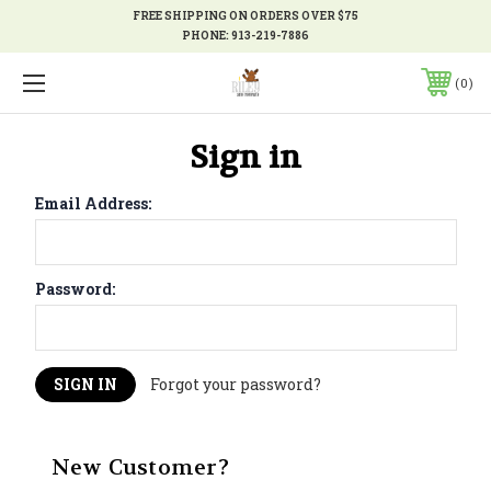
FREE SHIPPING ON ORDERS OVER $75
PHONE:
913-219-7886
0
Sign in
Email Address:
Password:
Forgot your password?
New Customer?