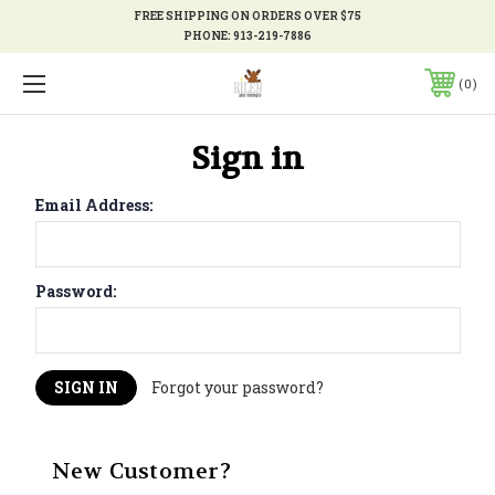
FREE SHIPPING ON ORDERS OVER $75
PHONE:
913-219-7886
0
Sign in
Email Address:
Password:
Forgot your password?
New Customer?