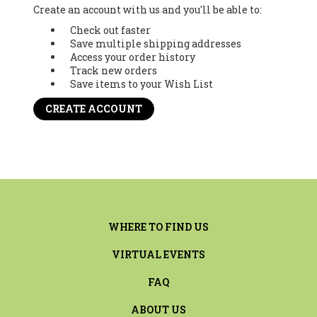
Create an account with us and you'll be able to:
Check out faster
Save multiple shipping addresses
Access your order history
Track new orders
Save items to your Wish List
CREATE ACCOUNT
WHERE TO FIND US
VIRTUAL EVENTS
FAQ
ABOUT US