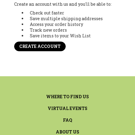
Create an account with us and you'll be able to:
Check out faster
Save multiple shipping addresses
Access your order history
Track new orders
Save items to your Wish List
CREATE ACCOUNT
WHERE TO FIND US
VIRTUAL EVENTS
FAQ
ABOUT US