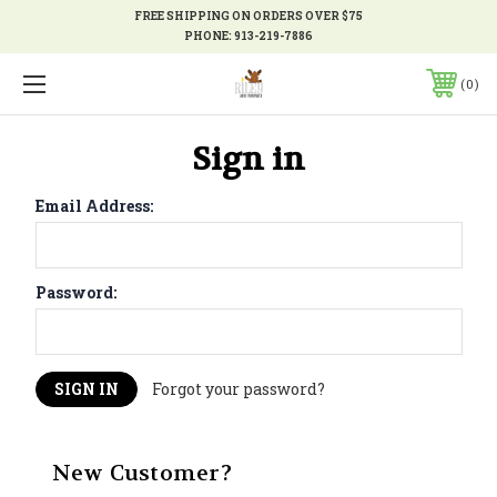
FREE SHIPPING ON ORDERS OVER $75
PHONE:
913-219-7886
0
Sign in
Email Address:
Password:
Forgot your password?
New Customer?