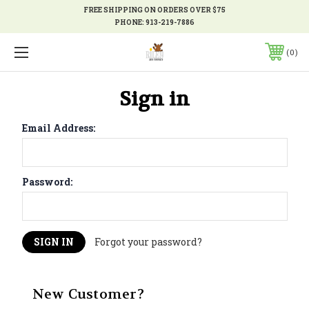
FREE SHIPPING ON ORDERS OVER $75
PHONE:
913-219-7886
0
Sign in
Email Address:
Password:
Forgot your password?
New Customer?