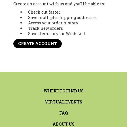
Create an account with us and you'll be able to:
Check out faster
Save multiple shipping addresses
Access your order history
Track new orders
Save items to your Wish List
CREATE ACCOUNT
WHERE TO FIND US
VIRTUAL EVENTS
FAQ
ABOUT US