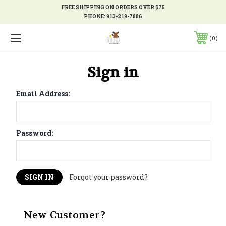
FREE SHIPPING ON ORDERS OVER $75
PHONE:
913-219-7886
0
Sign in
Email Address:
Password:
Forgot your password?
New Customer?