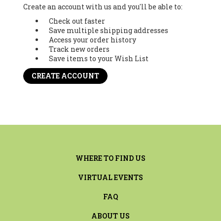
Create an account with us and you'll be able to:
Check out faster
Save multiple shipping addresses
Access your order history
Track new orders
Save items to your Wish List
CREATE ACCOUNT
WHERE TO FIND US
VIRTUAL EVENTS
FAQ
ABOUT US