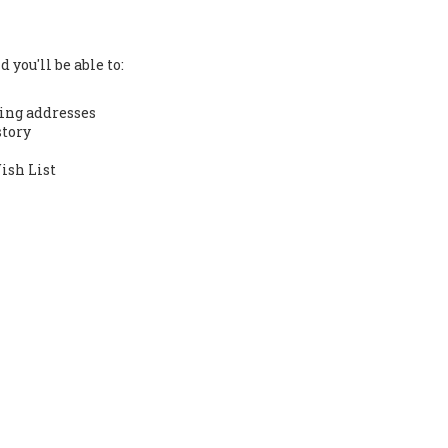
 you'll be able to:
ing addresses
story
ish List