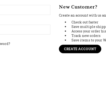
New Customer?
Create an account with us and
Check out faster
Save multiple shipp
Access your order hi
Track new orders
Save items to your W
sword?
CREATE ACCOUNT