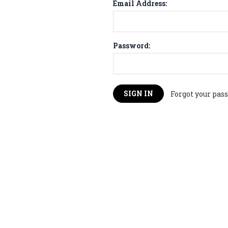
Email Address:
Password:
Forgot your pas