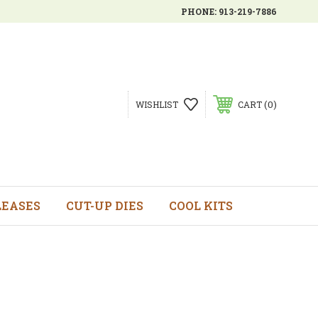
PHONE:
913-219-7886
0
WISHLIST
CART
LEASES
CUT-UP DIES
COOL KITS