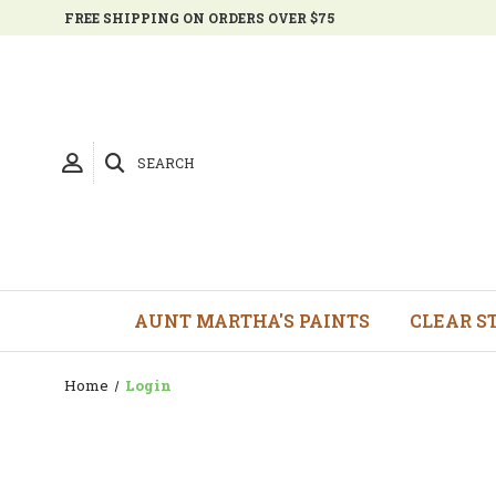
FREE SHIPPING ON ORDERS OVER $75
SEARCH
AUNT MARTHA'S PAINTS
CLEAR S
Home
Login