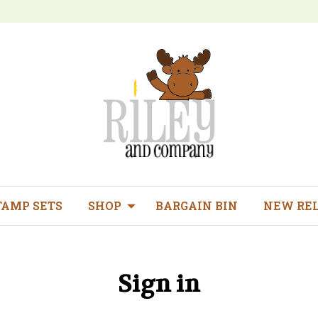
TAMP SETS
SHOP
BARGAIN BIN
NEW RE
Sign in