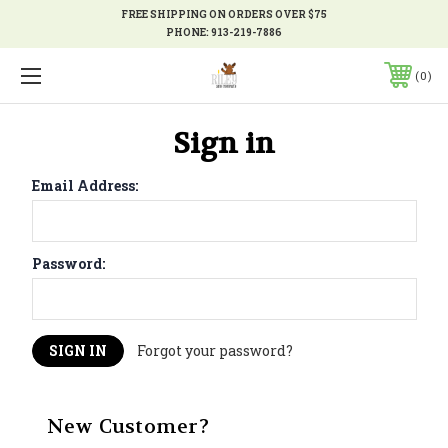
FREE SHIPPING ON ORDERS OVER $75
PHONE:
913-219-7886
0
Sign in
Email Address:
Password:
Forgot your password?
New Customer?