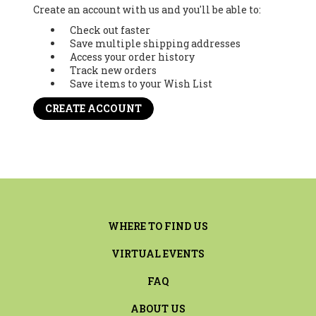
Create an account with us and you'll be able to:
Check out faster
Save multiple shipping addresses
Access your order history
Track new orders
Save items to your Wish List
CREATE ACCOUNT
WHERE TO FIND US
VIRTUAL EVENTS
FAQ
ABOUT US