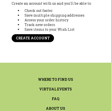
Create an account with us and you'll be able to:
Check out faster
Save multiple shipping addresses
Access your order history
Track new orders
Save items to your Wish List
CREATE ACCOUNT
WHERE TO FIND US
VIRTUAL EVENTS
FAQ
ABOUT US