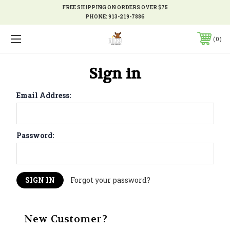
FREE SHIPPING ON ORDERS OVER $75
PHONE:
913-219-7886
0
Sign in
Email Address:
Password:
Forgot your password?
New Customer?