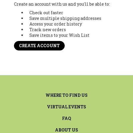
Create an account with us and you'll be able to:
Check out faster
Save multiple shipping addresses
Access your order history
Track new orders
Save items to your Wish List
CREATE ACCOUNT
WHERE TO FIND US
VIRTUAL EVENTS
FAQ
ABOUT US