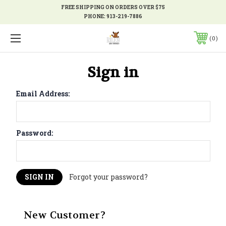
FREE SHIPPING ON ORDERS OVER $75
PHONE:
913-219-7886
0
Sign in
Email Address:
Password:
Forgot your password?
New Customer?