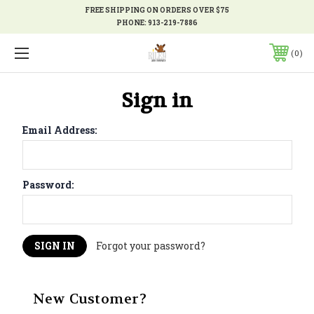
FREE SHIPPING ON ORDERS OVER $75
PHONE:
913-219-7886
0
Sign in
Email Address:
Password:
Forgot your password?
New Customer?