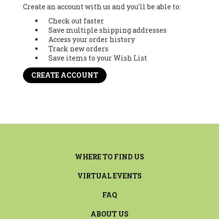
Create an account with us and you'll be able to:
Check out faster
Save multiple shipping addresses
Access your order history
Track new orders
Save items to your Wish List
CREATE ACCOUNT
WHERE TO FIND US
VIRTUAL EVENTS
FAQ
ABOUT US